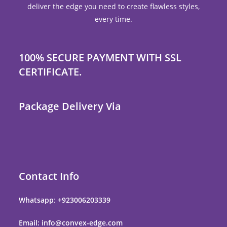
deliver the edge you need to create flawless styles,
every time.
100% SECURE PAYMENT WITH SSL
CERTIFICATE.
Package Delivery Via
Contact Info
Whatsapp
:
+923006203339
Email: info@convex-edge.com