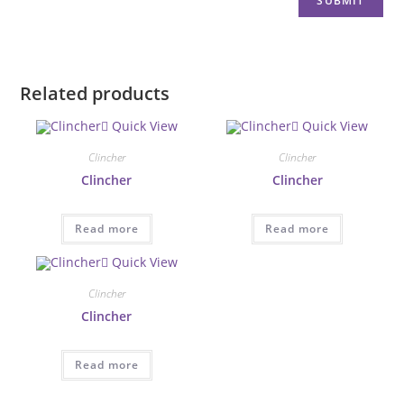
Related products
Quick View
Quick View
Clincher
Clincher
Clincher
Clincher
Read more
Read more
Quick View
Clincher
Clincher
Read more