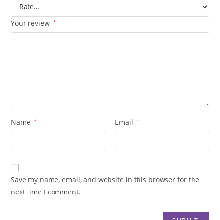
Your review
*
Name
*
Email
*
Save my name, email, and website in this browser for the
next time I comment.