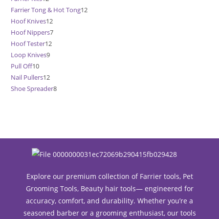
Farrier Tong & Hot Tong
12
12
products
Hoof Knives
12
12
products
Hoof Nippers
7
7
products
Hoof Tester
12
12
products
Loop Knives
9
9
products
Pull Off
10
10
products
Nail Pullers
12
12
products
Shoe Spreader
8
8
products
products
Explore our premium collection of Farrier tools, Pet
Grooming Tools, Beauty hair tools— engineered for
accuracy, comfort, and durability. Whether you’re a
seasoned barber or a grooming enthusiast, our tools