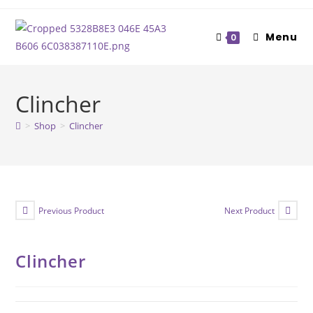
Skip
to
Menu
0
content
Clincher
>
Shop
>
Clincher
Previous Product
Next Product
Clincher