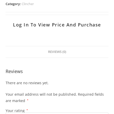
Category:
Clincher
Log In To View Price And Purchase
REVIEWS (0)
Reviews
There are no reviews yet.
Your email address will not be published.
Required fields
are marked
*
Your rating
*