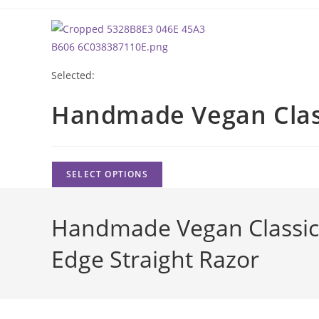
Skip
to
content
Selected:
Handmade Vegan Cla
SELECT OPTIONS
Handmade Vegan Classic 
Edge Straight Razor