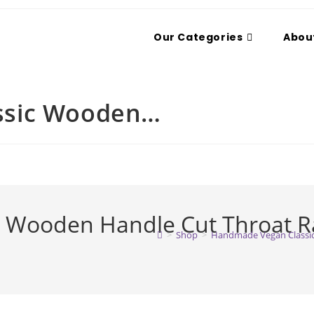
Our Categories
Abou
ssic Wooden…
Wooden Handle Cut Throat Ra
>
Shop
>
Handmade Vegan Classic 