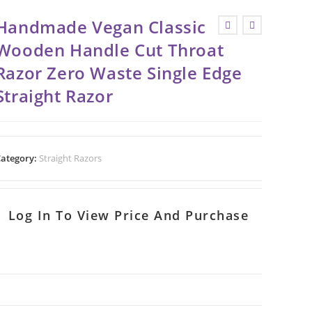
Handmade Vegan Classic
Wooden Handle Cut Throat
Razor Zero Waste Single Edge
Straight Razor
ategory:
Straight Razors
Log In To View Price And Purchase