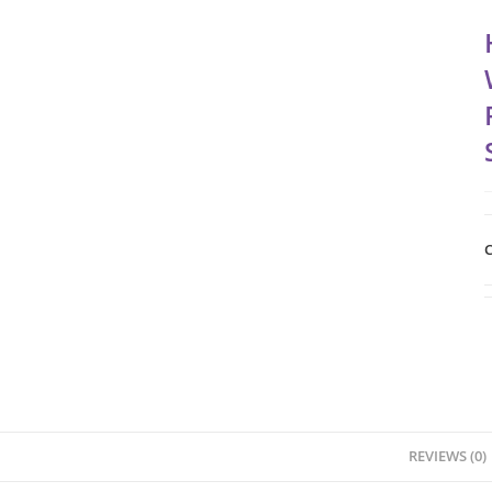
C
REVIEWS (0)