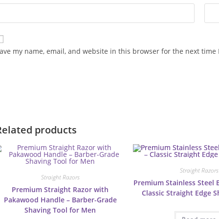
ave my name, email, and website in this browser for the next time
Related products
Straight Razors
Straight Razors
Premium Stainless Steel 
Premium Straight Razor with
Classic Straight Edge 
Pakawood Handle – Barber-Grade
Shaving Tool for Men