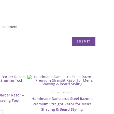
 I comment.
Straight Razors
Barber Razor –
Handmade Damascus Steel Razor –
Shaving Tool
Premium Straight Razor for Men’s
Shaving & Beard Styling