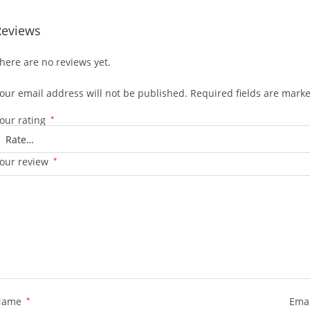
Reviews
here are no reviews yet.
our email address will not be published.
Required fields are mark
our rating
*
our review
*
Name
*
Ema