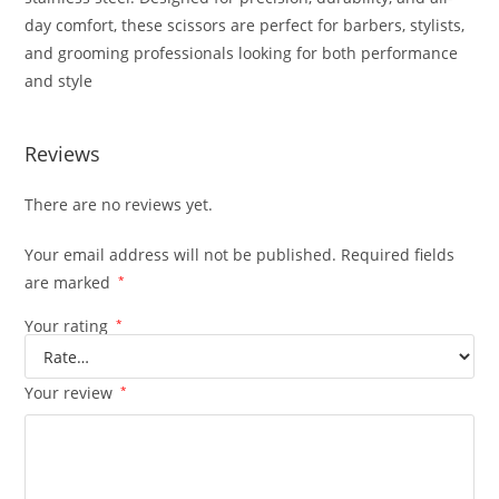
day comfort, these scissors are perfect for barbers, stylists,
and grooming professionals looking for both performance
and style
Reviews
There are no reviews yet.
Your email address will not be published.
Required fields
are marked
*
Your rating
*
Your review
*