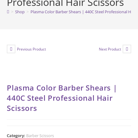
Professional Hair Scissors
>
Shop
>
Plasma Color Barber Shears | 440C Steel Professional Hair 
Previous Product
Next Product
Plasma Color Barber Shears |
440C Steel Professional Hair
Scissors
Category:
Barber Scissors