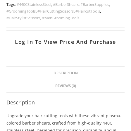
Tags:
#440CStainlessSteel
,
#BarberShears
,
#BarberSupplies
,
#GroomingTools
,
#HairCuttingScissors
,
#HaircutTools
,
#HairStylistScissors
,
#MenGroomingTools
Log In To View Price And Purchase
DESCRIPTION
REVIEWS (0)
Description
Upgrade your hair cutting tools with these vibrant plasma-
colored barber shears, crafted from high-quality 440C
stainless steel. Designed for precision, durability, and all-