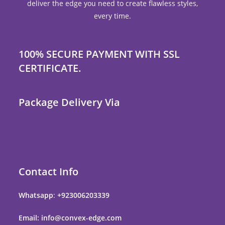
deliver the edge you need to create flawless styles,
every time.
100% SECURE PAYMENT WITH SSL
CERTIFICATE.
Package Delivery Via
Contact Info
Whatsapp
:
+923006203339
Email: info@convex-edge.com