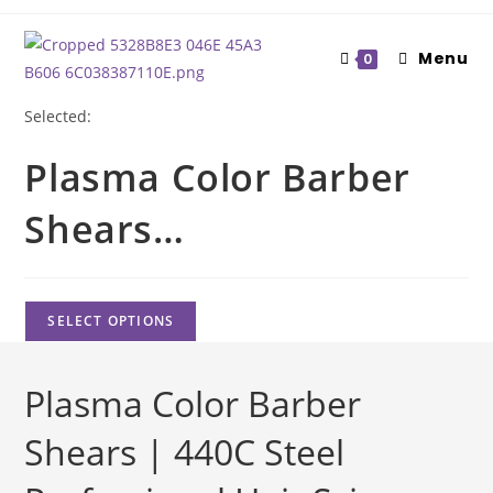
Skip
to
Menu
0
content
Selected:
Plasma Color Barber
Shears…
SELECT OPTIONS
Plasma Color Barber
Shears | 440C Steel