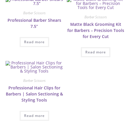
Barber Scissors
Barber Scissors
Professional Barber Shears
Matte Black Grooming Kit
7.5”
for Barbers – Precision Tools
for Every Cut
Read more
Read more
Barber Scissors
Professional Hair Clips for
Barbers | Salon Sectioning &
Styling Tools
Read more