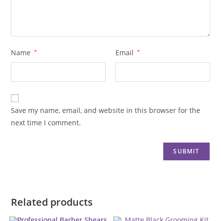
Name
*
Email
*
Save my name, email, and website in this browser for the
next time I comment.
Related products