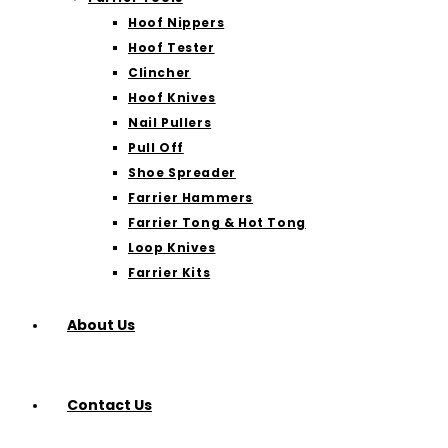
Hoof Nippers
Hoof Tester
Clincher
Hoof Knives
Nail Pullers
Pull Off
Shoe Spreader
Farrier Hammers
Farrier Tong & Hot Tong
Loop Knives
Farrier Kits
About Us
Contact Us