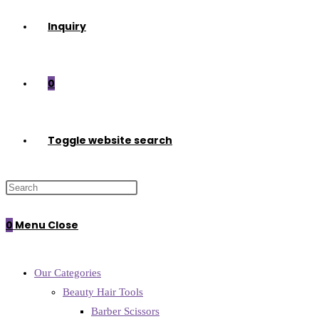
Inquiry
0
Toggle website search
0
Menu
Close
Our Categories
Beauty Hair Tools
Barber Scissors