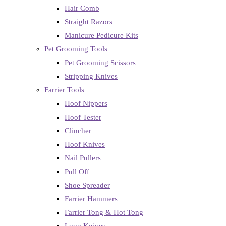
Hair Comb
Straight Razors
Manicure Pedicure Kits
Pet Grooming Tools
Pet Grooming Scissors
Stripping Knives
Farrier Tools
Hoof Nippers
Hoof Tester
Clincher
Hoof Knives
Nail Pullers
Pull Off
Shoe Spreader
Farrier Hammers
Farrier Tong & Hot Tong