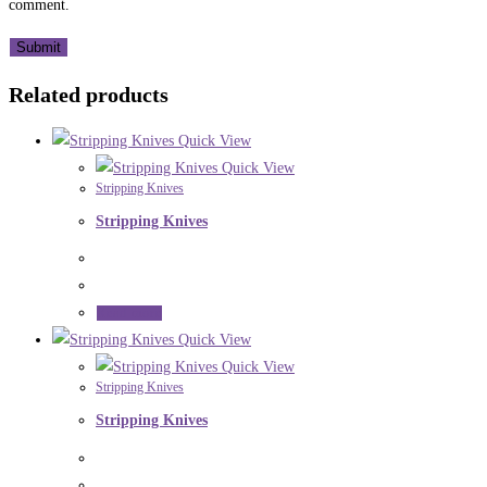
comment.
Related products
Quick View
Quick View
Stripping Knives
Stripping Knives
Read more
Quick View
Quick View
Stripping Knives
Stripping Knives