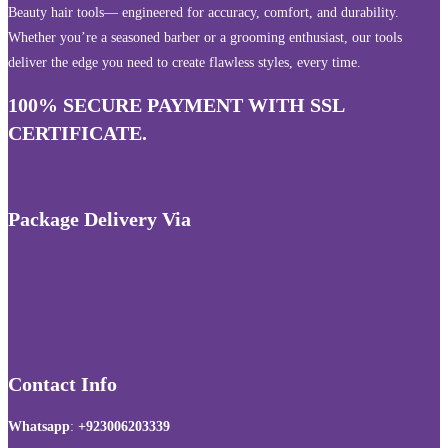
Beauty hair tools— engineered for accuracy, comfort, and durability.
Whether you’re a seasoned barber or a grooming enthusiast, our tools
deliver the edge you need to create flawless styles, every time.
100% SECURE PAYMENT WITH SSL
CERTIFICATE.
Package Delivery Via
Contact Info
Whatsapp
:
+923006203339