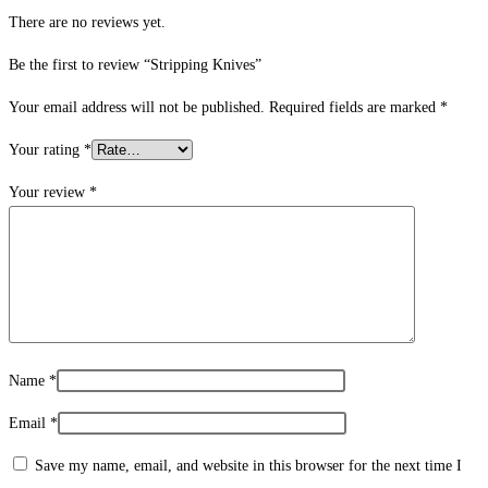
There are no reviews yet.
Be the first to review “Stripping Knives”
Your email address will not be published.
Required fields are marked
*
Your rating
*
Your review
*
Name
*
Email
*
Save my name, email, and website in this browser for the next time I