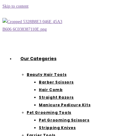
Skip to content
Our Categories
Beauty Hair Tools
Barber Scissors
Hair Comb
Straight Razors
Manicure Pedicure Kits
Pet Grooming Tools
Pet Grooming Scissors
Stripping Knives
Farrier Tools