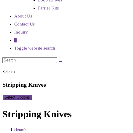
Loop Knives
Farrier Kits
About Us
Contact Us
Inquiry
0
Toggle website search
Selected:
Stripping Knives
Select Options
Stripping Knives
Home
>