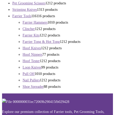
Pet Grooming Scissors
12
12 products
Stripping Knives
13
13 products
Farrier Tools
116
116 products
Farrier Hammers
10
10 products
Clincher
12
12 products
Farrier Kits
12
12 products
Farrier Tong & Hot Tong
12
12 products
Hoof Knives
12
12 products
Hoof Nippers
7
7 products
Hoof Tester
12
12 products
Loop Knives
9
9 products
Pull Off
10
10 products
Nail Pullers
12
12 products
Shoe Spreader
8
8 products
Explore our premium collection of Farrier tools, Pet Grooming Tools,