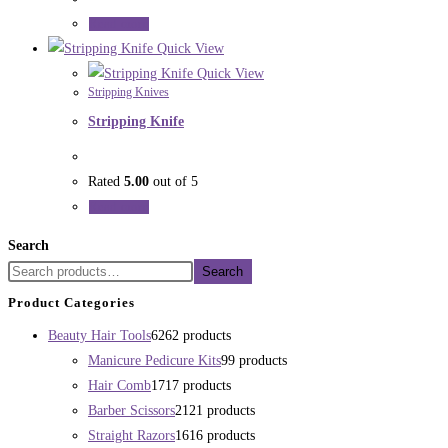
Read more
Quick View
Quick View
Stripping Knives
Stripping Knife
Rated
5.00
out of 5
Read more
Search
Search
Product Categories
Beauty Hair Tools
62
62 products
Manicure Pedicure Kits
9
9 products
Hair Comb
17
17 products
Barber Scissors
21
21 products
Straight Razors
16
16 products