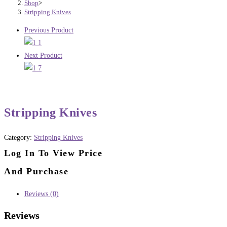
Shop
>
Stripping Knives
Previous Product
Next Product
Stripping Knives
Category:
Stripping Knives
Log In To View Price
And Purchase
Reviews (0)
Reviews