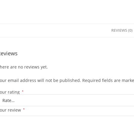
REVIEWS (0)
Reviews
here are no reviews yet.
our email address will not be published.
Required fields are mark
our rating
*
our review
*