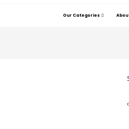
Our Categories
Abou
C