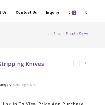
t Us
Contact Us
Inquiry
Toggle
0
website
>
Shop
>
Stripping Knives
search
Stripping Knives
ategory:
Stripping Knives
Log In To View Price And Purchase