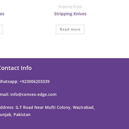
s
Stripping Knives
ves
Stripping Knives
Read more
Contact Info
hatsapp
:
+923006203339
mail: info@convex-edge.com
ddress
:
G.T Road Near Mufti Colony, Wazirabad,
unjab, Pakistan