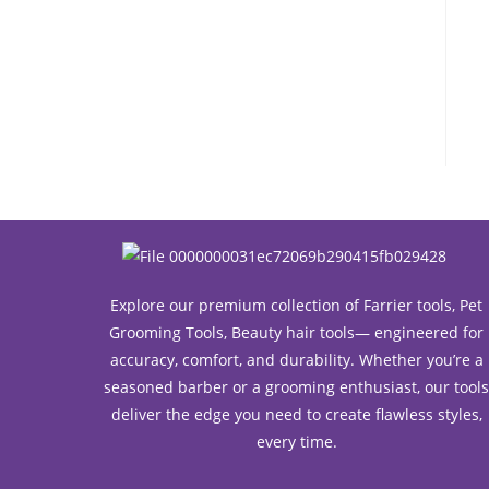
Explore our premium collection of Farrier tools, Pet
Grooming Tools, Beauty hair tools— engineered for
accuracy, comfort, and durability. Whether you’re a
seasoned barber or a grooming enthusiast, our tool
deliver the edge you need to create flawless styles,
every time.