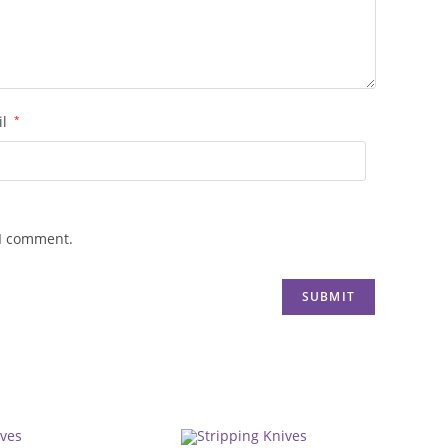
il
*
 I comment.