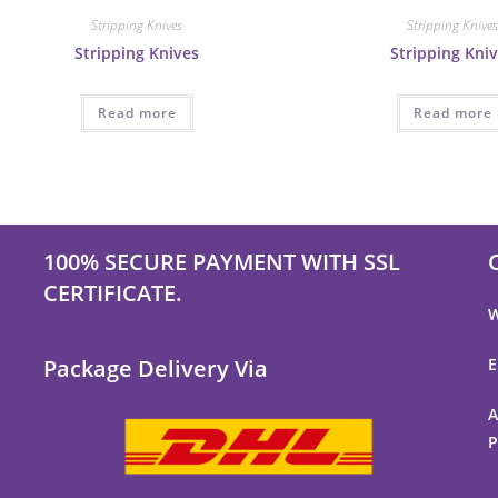
Stripping Knives
Stripping Knive
Stripping Knives
Stripping Kni
Read more
Read more
100% SECURE PAYMENT WITH SSL
CERTIFICATE.
W
Package Delivery Via
E
s
A
P