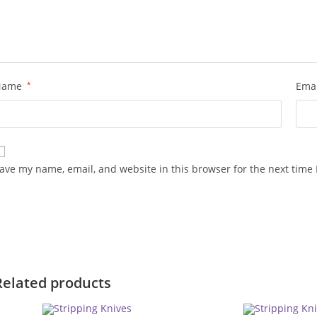
Name
*
Ema
ave my name, email, and website in this browser for the next time
Related products