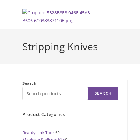
Skip
to
content
Stripping Knives
Search
SEARCH
Product Categories
Beauty Hair Tools
62
62
Manicure Pedicure Kits
9
9