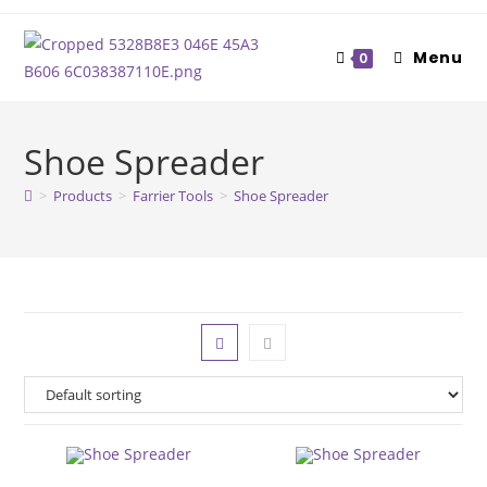
Skip
to
Menu
0
content
Shoe Spreader
>
Products
>
Farrier Tools
>
Shoe Spreader