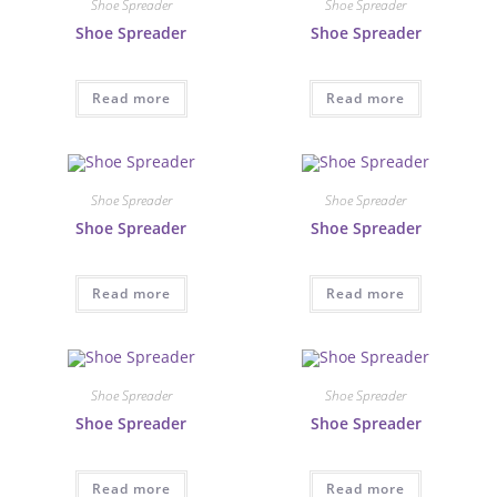
Shoe Spreader
Shoe Spreader
Shoe Spreader
Shoe Spreader
Read more
Read more
Shoe Spreader
Shoe Spreader
Shoe Spreader
Shoe Spreader
Read more
Read more
Shoe Spreader
Shoe Spreader
Shoe Spreader
Shoe Spreader
Read more
Read more