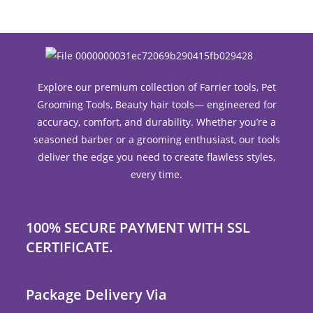
Explore our premium collection of Farrier tools, Pet
Grooming Tools, Beauty hair tools— engineered for
accuracy, comfort, and durability. Whether you’re a
seasoned barber or a grooming enthusiast, our tools
deliver the edge you need to create flawless styles,
every time.
100% SECURE PAYMENT WITH SSL
CERTIFICATE.
Package Delivery Via