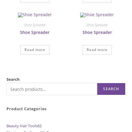
Shoe Spreader
Shoe Spreader
Shoe Spreader
Shoe Spreader
Read more
Read more
Search
SEARCH
Product Categories
Beauty Hair Tools
62
62