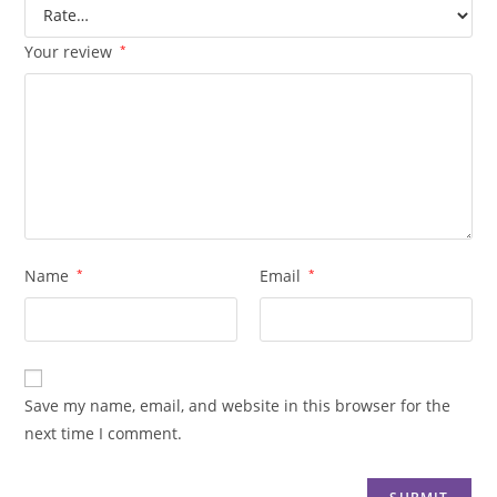
Your review
*
Name
*
Email
*
Save my name, email, and website in this browser for the
next time I comment.