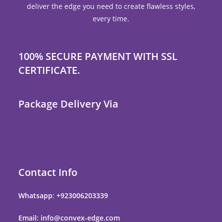
deliver the edge you need to create flawless styles,
every time.
100% SECURE PAYMENT WITH SSL
CERTIFICATE.
Package Delivery Via
Contact Info
Whatsapp
:
+923006203339
Email: info@convex-edge.com