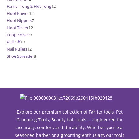
Farrier Tong & Hot Tong
12
12
products
Hoof Knives
12
12
products
Hoof Nippers
7
7
products
Hoof Tester
12
12
products
Loop Knives
9
9
products
Pull Off
10
10
products
Nail Pullers
12
12
products
Shoe Spreader
8
8
products
products
Explore our premium collection of Farrier tools, Pet
Grooming Tools, Beauty hair tools— engineered for
accuracy, comfort, and durability. Whether you’re a
seasoned barber or a grooming enthusiast, our tools