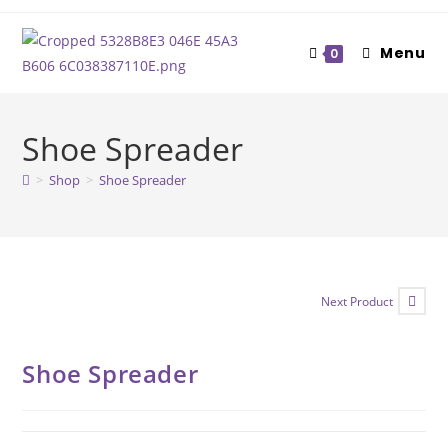
Skip
to
Menu
0
content
Shoe Spreader
>
Shop
>
Shoe Spreader
Next Product
Shoe Spreader