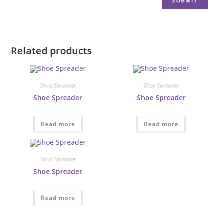
Related products
Shoe Spreader
Shoe Spreader
Shoe Spreader
Shoe Spreader
Read more
Read more
Shoe Spreader
Shoe Spreader
Read more