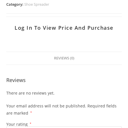
Category:
Shoe Spreader
Log In To View Price And Purchase
REVIEWS (0)
Reviews
There are no reviews yet.
Your email address will not be published.
Required fields
are marked
*
Your rating
*