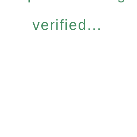
verified...