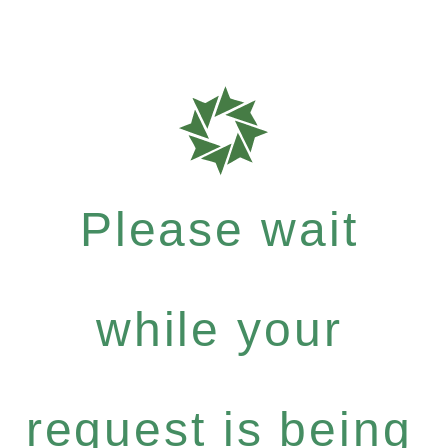
Please wait
while your
request is being