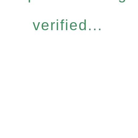
verified...