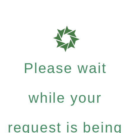
Please wait
while your
request is being