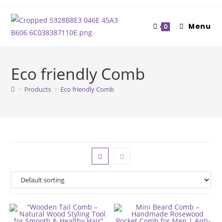
Skip
to
Menu
0
content
Eco friendly Comb
>
Products
>
Eco friendly Comb