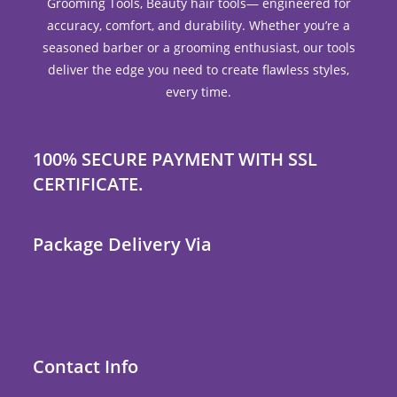
Grooming Tools, Beauty hair tools— engineered for
accuracy, comfort, and durability. Whether you’re a
seasoned barber or a grooming enthusiast, our tools
deliver the edge you need to create flawless styles,
every time.
100% SECURE PAYMENT WITH SSL
CERTIFICATE.
Package Delivery Via
Contact Info