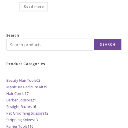
Read more
Search
SEARCH
Product Categories
Beauty Hair Tools
62
62
Manicure Pedicure Kits
9
9
products
Hair Comb
17
17
products
Barber Scissors
21
21
products
Straight Razors
16
16
products
Pet Grooming Scissors
12
12
products
Stripping Knives
13
13
products
Farrier Tools
116
116
products