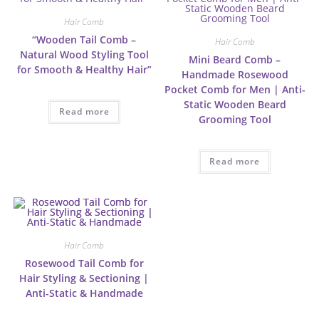
Hair Comb
“Wooden Tail Comb –
Hair Comb
Natural Wood Styling Tool
Mini Beard Comb –
for Smooth & Healthy Hair”
Handmade Rosewood
Pocket Comb for Men | Anti-
Static Wooden Beard
Read more
Grooming Tool
Read more
Hair Comb
Rosewood Tail Comb for
Hair Styling & Sectioning |
Anti-Static & Handmade