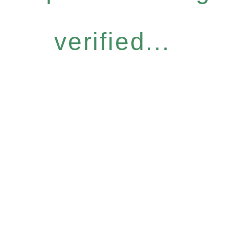
verified...