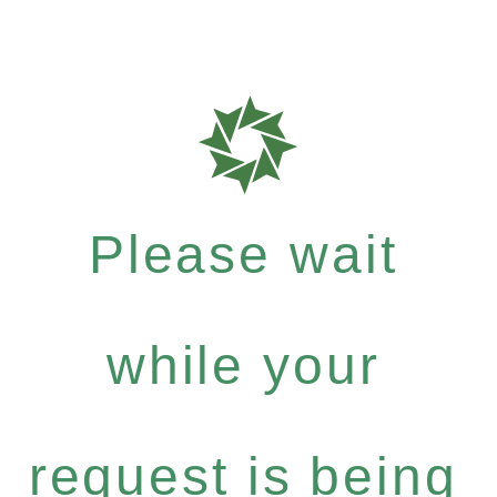
Please wait
while your
request is being