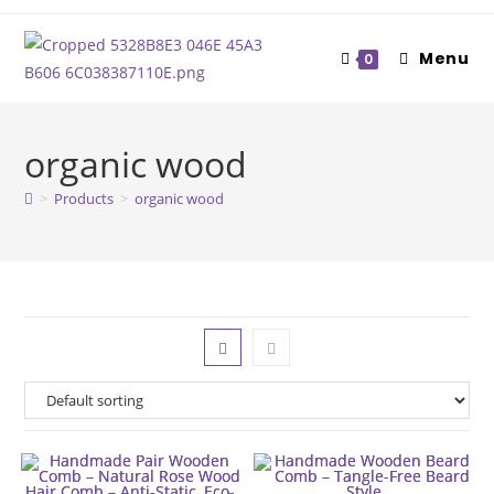
Skip
to
Menu
0
content
organic wood
>
Products
>
organic wood