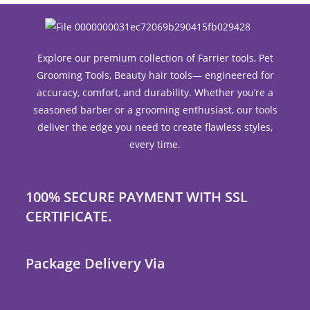
Explore our premium collection of Farrier tools, Pet
Grooming Tools, Beauty hair tools— engineered for
accuracy, comfort, and durability. Whether you’re a
seasoned barber or a grooming enthusiast, our tools
deliver the edge you need to create flawless styles,
every time.
100% SECURE PAYMENT WITH SSL
CERTIFICATE.
Package Delivery Via