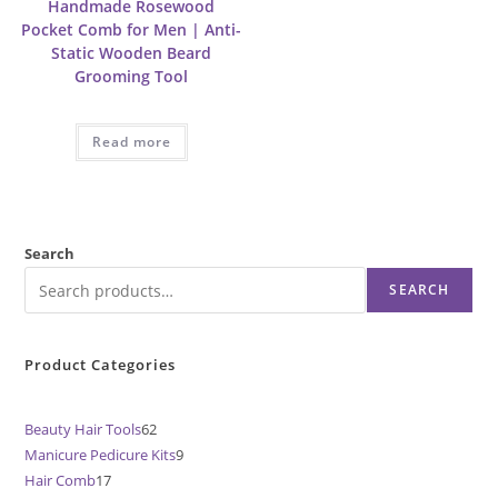
Handmade Rosewood
Pocket Comb for Men | Anti-
Static Wooden Beard
Grooming Tool
Read more
Search
SEARCH
Product Categories
Beauty Hair Tools
62
62
Manicure Pedicure Kits
9
9
products
Hair Comb
17
17
products