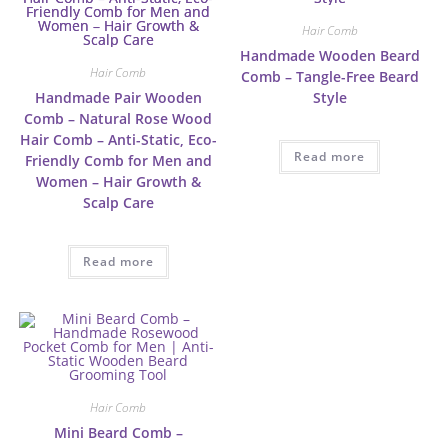
Hair Comb
Handmade Wooden Beard
Hair Comb
Comb – Tangle-Free Beard
Handmade Pair Wooden
Style
Comb – Natural Rose Wood
Hair Comb – Anti-Static, Eco-
Read more
Friendly Comb for Men and
Women – Hair Growth &
Scalp Care
Read more
Hair Comb
Mini Beard Comb –