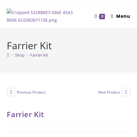
Skip
to
Menu
0
content
Farrier Kit
>
Shop
>
Farrier Kit
Previous Product
Next Product
Farrier Kit