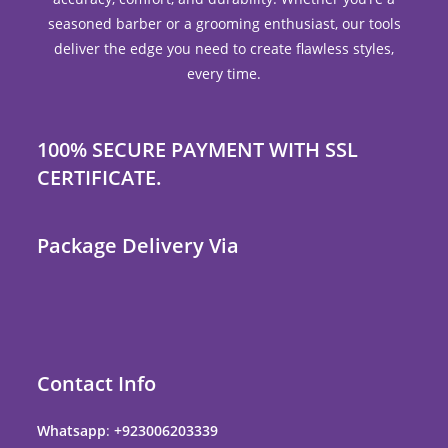
seasoned barber or a grooming enthusiast, our tools
deliver the edge you need to create flawless styles,
every time.
100% SECURE PAYMENT WITH SSL
CERTIFICATE.
Package Delivery Via
Contact Info
Whatsapp
:
+923006203339