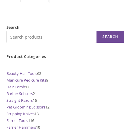
Search
SEARCH
Product Categories
Beauty Hair Tools
62
62
Manicure Pedicure Kits
9
9
products
Hair Comb
17
17
products
Barber Scissors
21
21
products
Straight Razors
16
16
products
Pet Grooming Scissors
12
12
products
Stripping Knives
13
13
products
Farrier Tools
116
116
products
Farrier Hammers
10
10
products