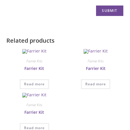
Related products
Farrier Kits
Farrier Kits
Farrier Kit
Farrier Kit
Read more
Read more
Farrier Kits
Farrier Kit
Read more