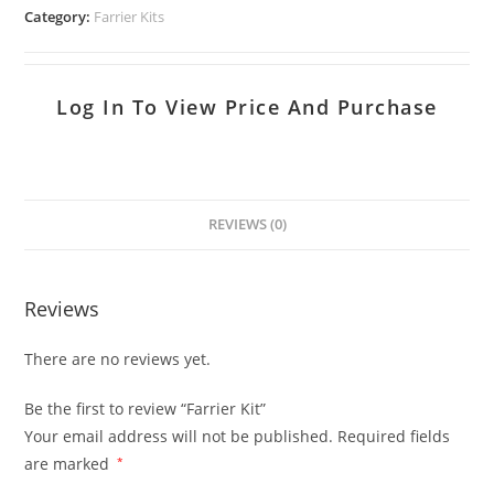
Category:
Farrier Kits
Log In To View Price And Purchase
REVIEWS (0)
Reviews
There are no reviews yet.
Be the first to review “Farrier Kit”
Your email address will not be published.
Required fields
are marked
*