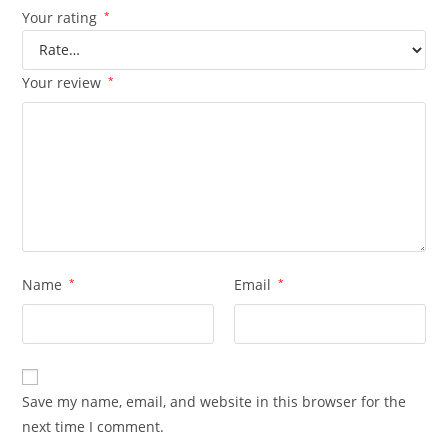
Your rating
*
Your review
*
Name
*
Email
*
Save my name, email, and website in this browser for the
next time I comment.