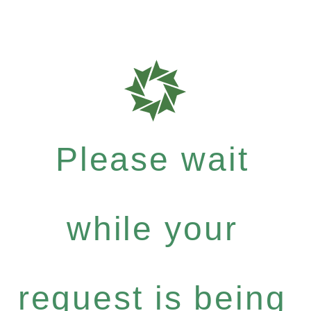
Please wait
while your
request is being