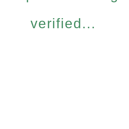
verified...