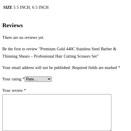
SIZE
5.5 INCH, 6.5 INCH
Reviews
There are no reviews yet.
Be the first to review “Premium Gold 440C Stainless Steel Barber &
Thinning Shears – Professional Hair Cutting Scissors Set”
Your email address will not be published.
Required fields are marked
*
Your rating
*
Your review
*