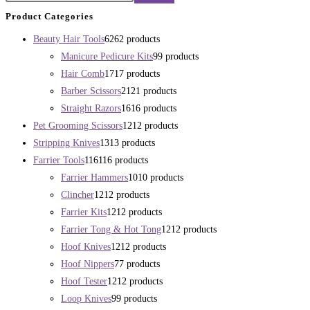
Product Categories
Beauty Hair Tools
62
62 products
Manicure Pedicure Kits
9
9 products
Hair Comb
17
17 products
Barber Scissors
21
21 products
Straight Razors
16
16 products
Pet Grooming Scissors
12
12 products
Stripping Knives
13
13 products
Farrier Tools
116
116 products
Farrier Hammers
10
10 products
Clincher
12
12 products
Farrier Kits
12
12 products
Farrier Tong & Hot Tong
12
12 products
Hoof Knives
12
12 products
Hoof Nippers
7
7 products
Hoof Tester
12
12 products
Loop Knives
9
9 products