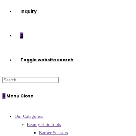
Inquiry
0
Toggle website search
0
Menu
Close
Our Categories
Beauty Hair Tools
Barber Scissors