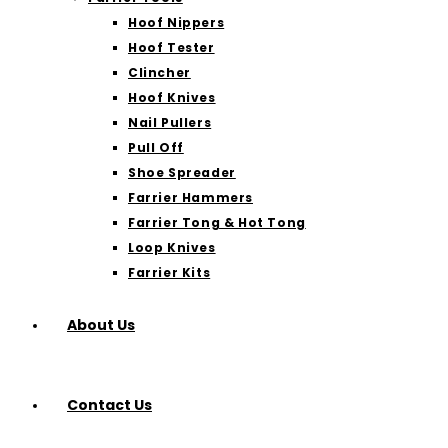
Hoof Nippers
Hoof Tester
Clincher
Hoof Knives
Nail Pullers
Pull Off
Shoe Spreader
Farrier Hammers
Farrier Tong & Hot Tong
Loop Knives
Farrier Kits
About Us
Contact Us