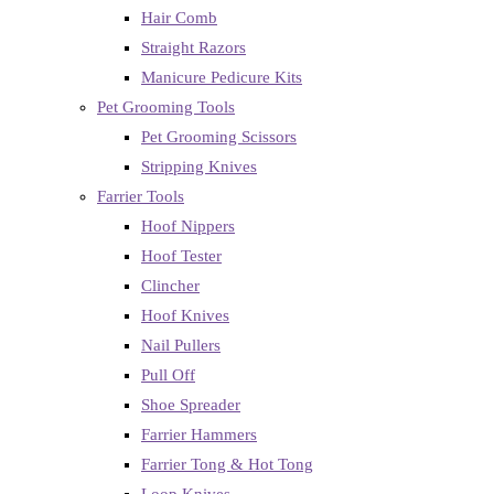
Hair Comb
Straight Razors
Manicure Pedicure Kits
Pet Grooming Tools
Pet Grooming Scissors
Stripping Knives
Farrier Tools
Hoof Nippers
Hoof Tester
Clincher
Hoof Knives
Nail Pullers
Pull Off
Shoe Spreader
Farrier Hammers
Farrier Tong & Hot Tong