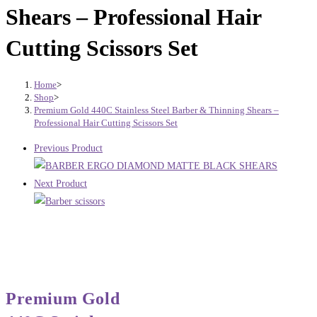
Shears – Professional Hair
Cutting Scissors Set
Home
>
Shop
>
Premium Gold 440C Stainless Steel Barber & Thinning Shears –
Professional Hair Cutting Scissors Set
Previous Product
Next Product
Premium Gold