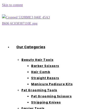
Skip to content
Our Categories
Beauty Hair Tools
Barber Scissors
Hair Comb
Straight Razors
Manicure Pedicure Kits
Pet Grooming Tools
Pet Grooming Scissors
Stripping Knives
Farrier Tools