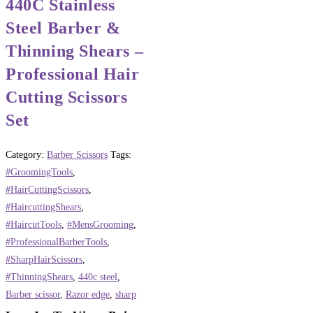
440C Stainless
Steel Barber &
Thinning Shears –
Professional Hair
Cutting Scissors
Set
Category:
Barber Scissors
Tags:
#GroomingTools
,
#HairCuttingScissors
,
#HaircuttingShears
,
#HaircutTools
,
#MensGrooming
,
#ProfessionalBarberTools
,
#SharpHairScissors
,
#ThinningShears
,
440c steel
,
Barber scissor
,
Razor edge
,
sharp