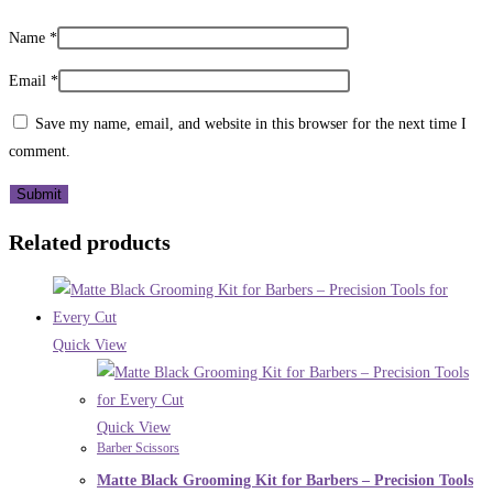
Name
*
Email
*
Save my name, email, and website in this browser for the next time I
comment.
Related products
Quick View
Quick View
Barber Scissors
Matte Black Grooming Kit for Barbers – Precision Tools