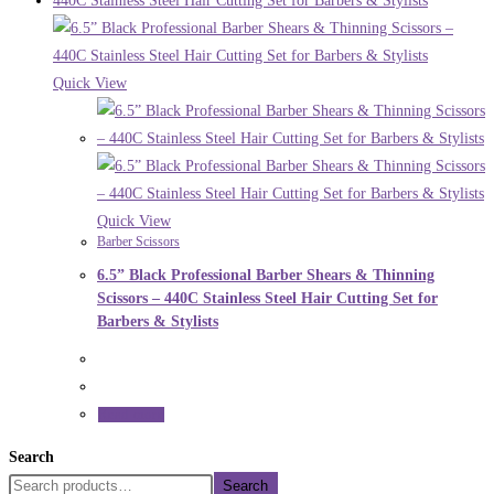
Quick View
Quick View
Barber Scissors
6.5” Black Professional Barber Shears & Thinning
Scissors – 440C Stainless Steel Hair Cutting Set for
Barbers & Stylists
Read more
Search
Search