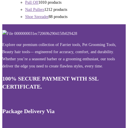
Pull Off
10
10 products
Nail Pullers
12
12 products
Shoe Spreader
8
8 products
Explore our premium collection of Farrier tools, Pet Grooming Tools,
Beauty hair tools— engineered for accuracy, comfort, and durability.
Whether you’re a seasoned barber or a grooming enthusiast, our tools
deliver the edge you need to create flawless styles, every time.
100% SECURE PAYMENT WITH SSL
CERTIFICATE.
Package Delivery Via