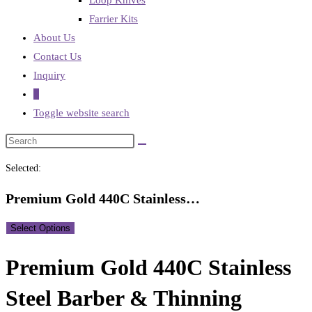
Loop Knives
Farrier Kits
About Us
Contact Us
Inquiry
0
Toggle website search
Selected:
Premium Gold 440C Stainless…
Select Options
Premium Gold 440C Stainless
Steel Barber & Thinning