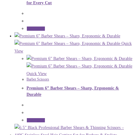
for Every Cut
Read more
Quick
View
Quick View
Barber Scissors
Premium 6” Barber Shears – Sharp, Ergonomic &
Durable
Read more