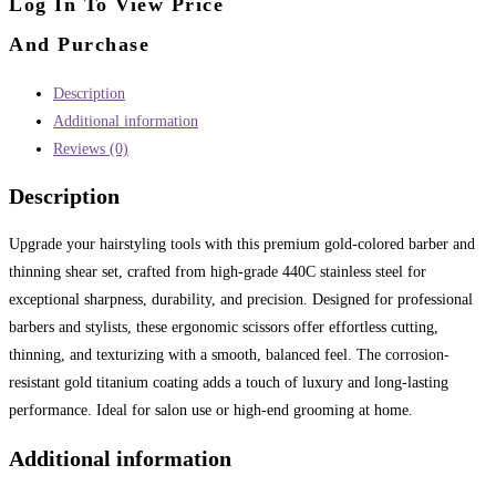
Log In To View Price
And Purchase
Description
Additional information
Reviews (0)
Description
Upgrade your hairstyling tools with this premium gold-colored barber and
thinning shear set, crafted from high-grade 440C stainless steel for
exceptional sharpness, durability, and precision. Designed for professional
barbers and stylists, these ergonomic scissors offer effortless cutting,
thinning, and texturizing with a smooth, balanced feel. The corrosion-
resistant gold titanium coating adds a touch of luxury and long-lasting
performance. Ideal for salon use or high-end grooming at home.
Additional information