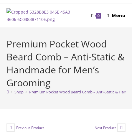
Skip
to
Menu
0
content
Premium Pocket Wood
Beard Comb – Anti-Static &
Handmade for Men’s
Grooming
>
Shop
>
Premium Pocket Wood Beard Comb – Anti-Static & Handm
Previous Product
Next Product