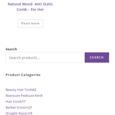
Natural Wood- Anti Static
Comb – For Her
Read more
Search
SEARCH
Product Categories
Beauty Hair Tools
62
62
Manicure Pedicure Kits
9
9
products
Hair Comb
17
17
products
Barber Scissors
21
21
products
Straight Razors
16
16
products