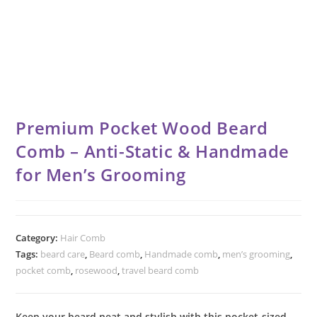
Premium Pocket Wood Beard
Comb – Anti-Static & Handmade
for Men’s Grooming
Category:
Hair Comb
Tags:
beard care
,
Beard comb
,
Handmade comb
,
men’s grooming
,
pocket comb
,
rosewood
,
travel beard comb
Keep your beard neat and stylish with this pocket-sized