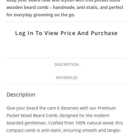
wooden beard comb – handmade, anti-static, and perfect
for everyday grooming on the go.
Log In To View Price And Purchase
DESCRIPTION
REVIEWS (0)
Description
Give your beard the care it deserves with our Premium
Pocket Wood Beard Comb, designed for the modern
bearded gentleman. Crafted from 100% natural wood, this
compact comb is anti-static, ensuring smooth and tangle-