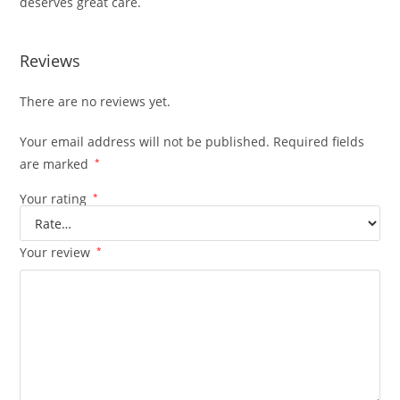
deserves great care.
Reviews
There are no reviews yet.
Your email address will not be published.
Required fields
are marked
*
Your rating
*
Your review
*