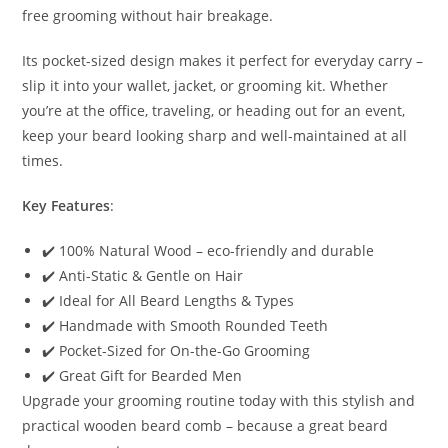
free grooming without hair breakage.
Its pocket-sized design makes it perfect for everyday carry –
slip it into your wallet, jacket, or grooming kit. Whether
you’re at the office, traveling, or heading out for an event,
keep your beard looking sharp and well-maintained at all
times.
Key Features
:
✔️ 100% Natural Wood – eco-friendly and durable
✔️ Anti-Static & Gentle on Hair
✔️ Ideal for All Beard Lengths & Types
✔️ Handmade with Smooth Rounded Teeth
✔️ Pocket-Sized for On-the-Go Grooming
✔️ Great Gift for Bearded Men
Upgrade your grooming routine today with this stylish and
practical wooden beard comb – because a great beard