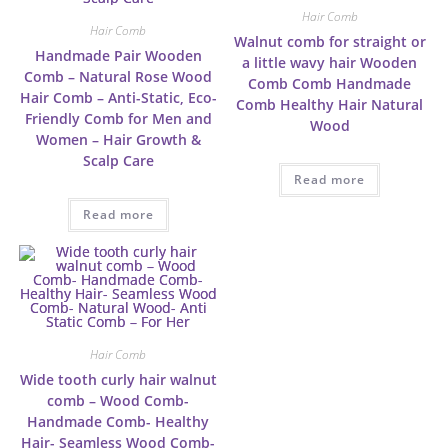
Hair Comb
Hair Comb
Walnut comb for straight or
Handmade Pair Wooden
a little wavy hair Wooden
Comb – Natural Rose Wood
Comb Comb Handmade
Hair Comb – Anti-Static, Eco-
Comb Healthy Hair Natural
Friendly Comb for Men and
Wood
Women – Hair Growth &
Scalp Care
Read more
Read more
Hair Comb
Wide tooth curly hair walnut
comb – Wood Comb-
Handmade Comb- Healthy
Hair- Seamless Wood Comb-