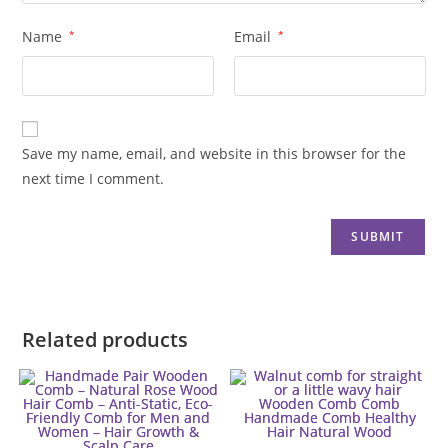
Name
*
Email
*
Save my name, email, and website in this browser for the
next time I comment.
Related products