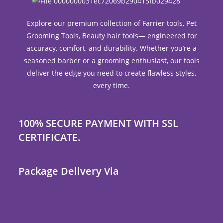
Explore our premium collection of Farrier tools, Pet
Grooming Tools, Beauty hair tools— engineered for
accuracy, comfort, and durability. Whether you’re a
seasoned barber or a grooming enthusiast, our tools
deliver the edge you need to create flawless styles,
every time.
100% SECURE PAYMENT WITH SSL
CERTIFICATE.
Package Delivery Via