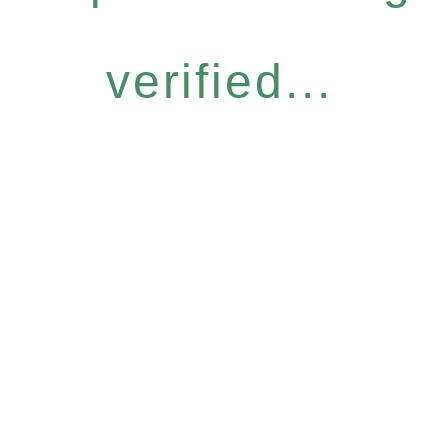
verified...