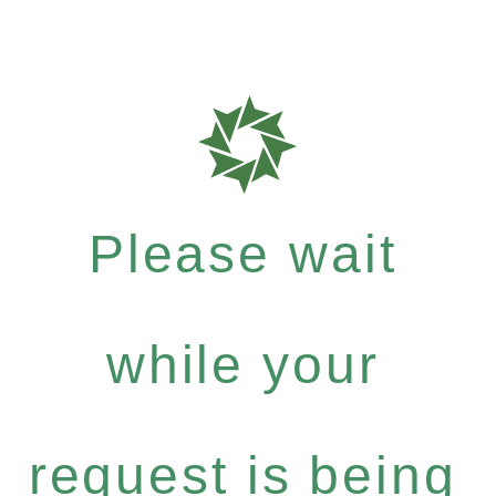
Please wait
while your
request is being