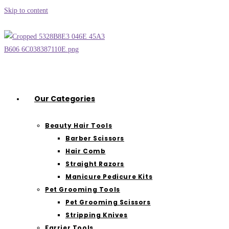
Skip to content
Our Categories
Beauty Hair Tools
Barber Scissors
Hair Comb
Straight Razors
Manicure Pedicure Kits
Pet Grooming Tools
Pet Grooming Scissors
Stripping Knives
Farrier Tools