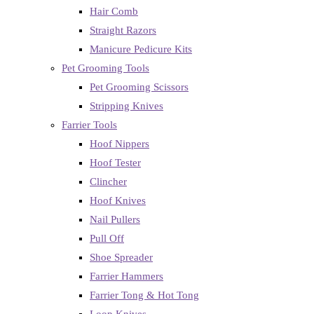
Hair Comb
Straight Razors
Manicure Pedicure Kits
Pet Grooming Tools
Pet Grooming Scissors
Stripping Knives
Farrier Tools
Hoof Nippers
Hoof Tester
Clincher
Hoof Knives
Nail Pullers
Pull Off
Shoe Spreader
Farrier Hammers
Farrier Tong & Hot Tong