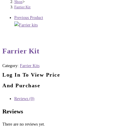
Shop
>
Farrier Kit
Previous Product
Farrier Kit
Category:
Farrier Kits
Log In To View Price
And Purchase
Reviews (0)
Reviews
There are no reviews yet.