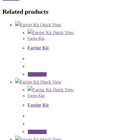
Related products
Quick View
Quick View
Farrier Kits
Farrier Kit
Read more
Quick View
Quick View
Farrier Kits
Farrier Kit
Read more
Quick View