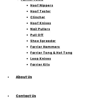
Hoof Nippers
Hoof Tester
Clincher
Hoof Knives
Nail Pullers
Pull Off
Shoe Spreader
Farrier Hammers
Farrier Tong & Hot Tong
Loop Knives
Farrier Kits
About Us
Contact Us