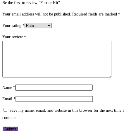
Be the first to review “Farrier Kit”
Your email address will not be published.
Required fields are marked
*
Your rating
*
Your review
*
Name
*
Email
*
Save my name, email, and website in this browser for the next time I
comment.