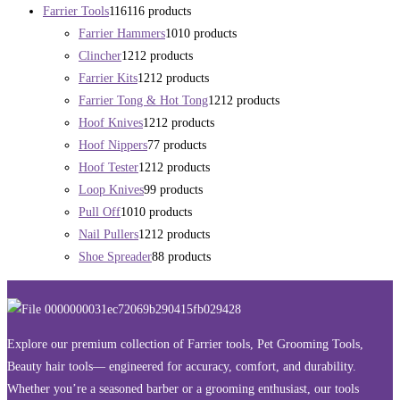
Farrier Tools
116
116 products
Farrier Hammers
10
10 products
Clincher
12
12 products
Farrier Kits
12
12 products
Farrier Tong & Hot Tong
12
12 products
Hoof Knives
12
12 products
Hoof Nippers
7
7 products
Hoof Tester
12
12 products
Loop Knives
9
9 products
Pull Off
10
10 products
Nail Pullers
12
12 products
Shoe Spreader
8
8 products
Explore our premium collection of Farrier tools, Pet Grooming Tools,
Beauty hair tools— engineered for accuracy, comfort, and durability.
Whether you’re a seasoned barber or a grooming enthusiast, our tools