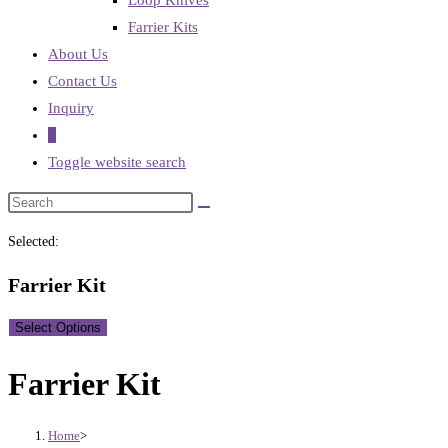
Loop Knives
Farrier Kits
About Us
Contact Us
Inquiry
0
Toggle website search
Selected:
Farrier Kit
Select Options
Farrier Kit
Home
>