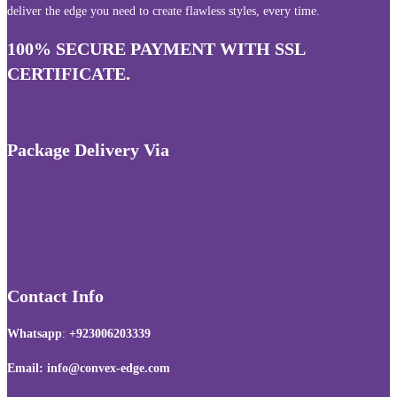
deliver the edge you need to create flawless styles, every time.
100% SECURE PAYMENT WITH SSL
CERTIFICATE.
Package Delivery Via
Contact Info
Whatsapp
:
+923006203339
Email: info@convex-edge.com