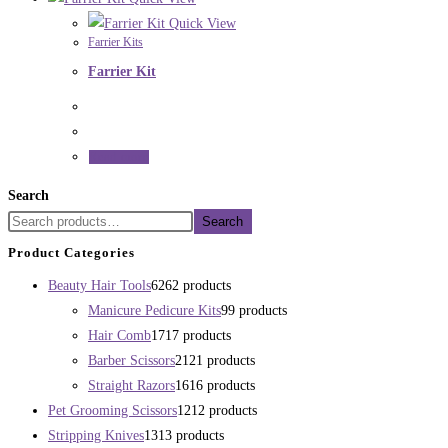
Quick View
Farrier Kits
Farrier Kit
Read more
Search
Search
Product Categories
Beauty Hair Tools
62
62 products
Manicure Pedicure Kits
9
9 products
Hair Comb
17
17 products
Barber Scissors
21
21 products
Straight Razors
16
16 products
Pet Grooming Scissors
12
12 products
Stripping Knives
13
13 products