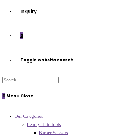
Inquiry
0
Toggle website search
0
Menu
Close
Our Categories
Beauty Hair Tools
Barber Scissors