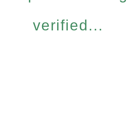
verified...