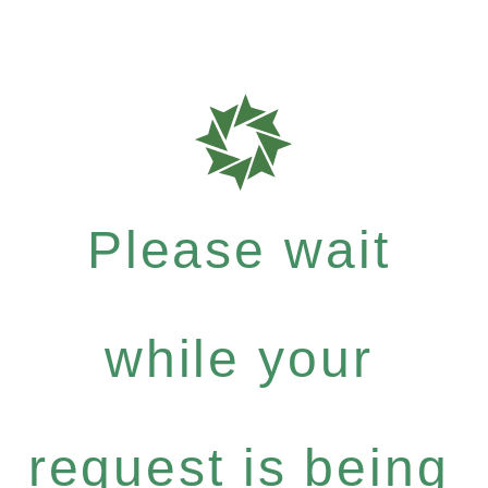
Please wait
while your
request is being